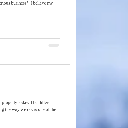
rious business". I believe my
 property today. The different
ving the way we do, is one of the