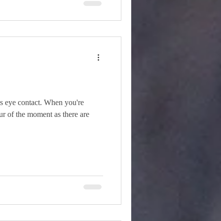
s eye contact. When you're
pur of the moment as there are