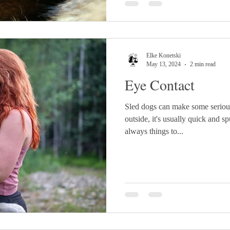
Elke Konetski
May 13, 2024
2 min read
Eye Contact
Sled dogs can make some seriou
outside, it's usually quick and s
always things to...