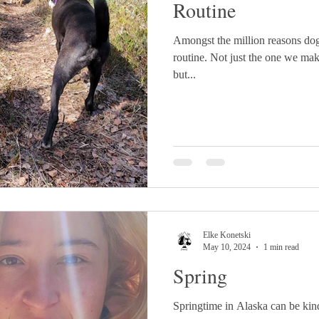
Routine
Amongst the million reasons dogs 
routine. Not just the one we mak
but...
Elke Konetski
May 10, 2024
1 min read
Spring
Springtime in Alaska can be kin