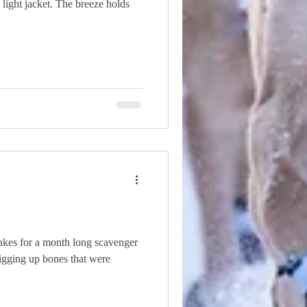
a light jacket. The breeze holds
kes for a month long scavenger
digging up bones that were