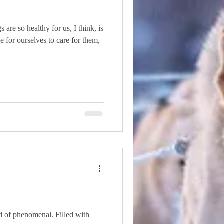
are so healthy for us, I think, is
e for ourselves to care for them,
d of phenomenal. Filled with