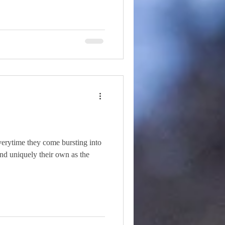
everytime they come bursting into
 and uniquely their own as the