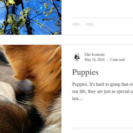
Elke Konetski
May 14, 2024
2 min read
Puppies
Puppies. It's hard to grasp that 
our life, they are just as special
last....