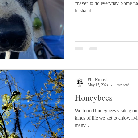
“have” to do everyday. Some "se
husband...
Elke Konetski
May 15, 2024
1 min read
Honeybees
We found honeybees visiting our
kinds of life we get to enjoy, li
many...