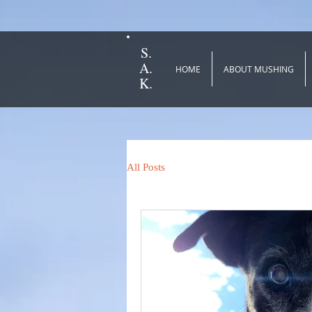
S.
A.
HOME
ABOUT MUSHING
K.
All Posts