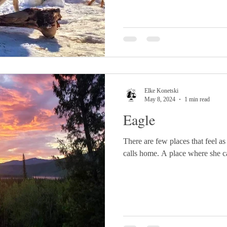
Elke Konetski
May 8, 2024
1 min read
Eagle
There are few places that feel as
calls home. A place where she can 