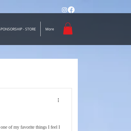
SPONSORSHIP - STORE
More
one of my favorite things I feel I