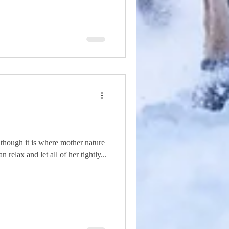
 though it is where mother nature
relax and let all of her tightly...