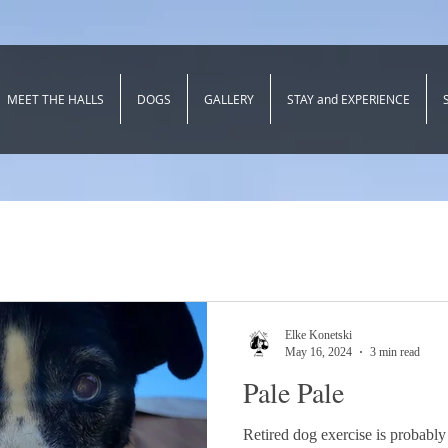
MEET THE HALLS
DOGS
GALLERY
STAY and EXPERIENCE
Elke Konetski
May 16, 2024
3 min read
Pale Pale
Retired dog exercise is probably 