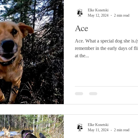
Elke Konetski
May 12, 2024
2 min read
Ace
Ace. What a special dog she is.(s
remember in the early days of f
at the...
Elke Konetski
May 11, 2024
2 min read