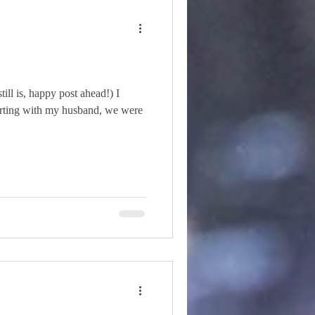
till is, happy post ahead!) I
lirting with my husband, we were