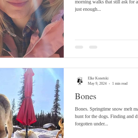
morning walks that still ask for 
just enough...
Elke Konetski
May 9, 2024
1 min read
Bones
Bones. Springtime snow melt ma
hunt for the dogs. Finding and 
forgotten under...