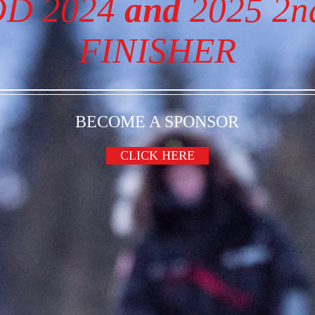
OD 2024
and
2025 2
FINISHER
BECOME A SPONSOR
CLICK HERE