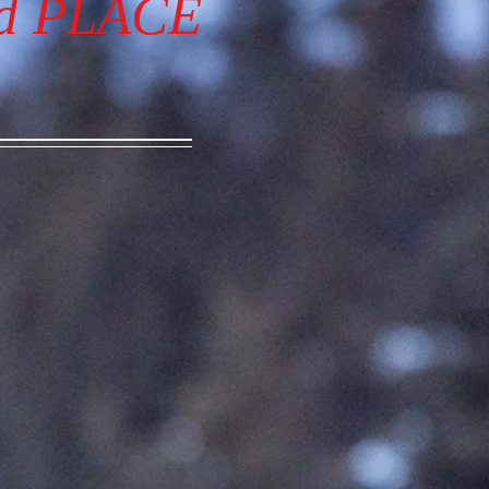
nd PLACE