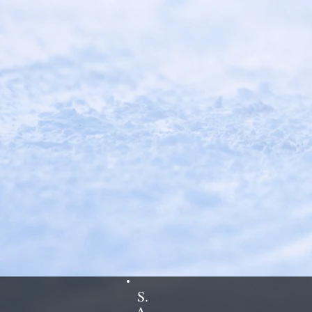
S.
A.