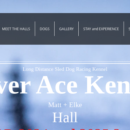
MEET THE HALLS
DOGS
GALLERY
STAY and EXPERIENCE
Long Distance Sled Dog Racing Kennel
lver Ace Ken
Matt + Elke
Hall