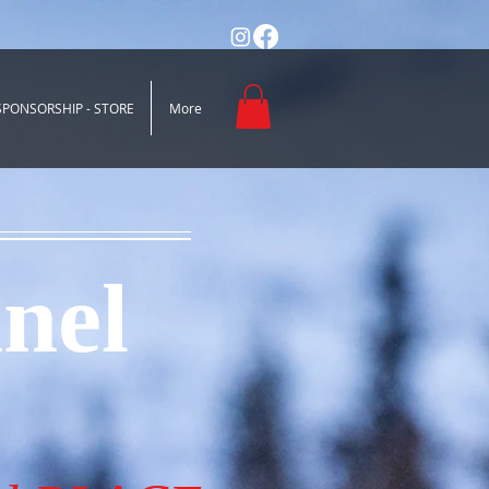
SPONSORSHIP - STORE
More
nel