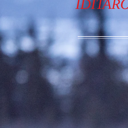
IDITAR