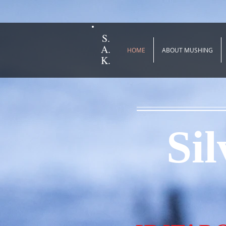
S.
A.
HOME
ABOUT MUSHING
K.
Si